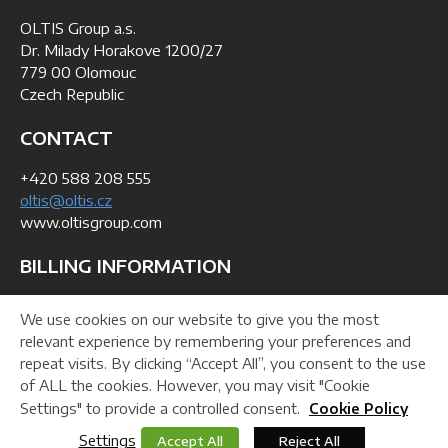
OLTIS Group a.s.
Dr. Milady Horakove 1200/27
779 00 Olomouc
Czech Republic
CONTACT
+420 588 208 555
oltis@oltis.cz
www.oltisgroup.com
BILLING INFORMATION
ID: 268 47 281
We use cookies on our website to give you the most
VAT No: CZ26847281
relevant experience by remembering your preferences and
repeat visits. By clicking “Accept All”, you consent to the use
of ALL the cookies. However, you may visit "Cookie
Helpdesk
Downloads
Webmaster
Settings" to provide a controlled consent.
Cookie Policy
Settings
Accept All
Reject All