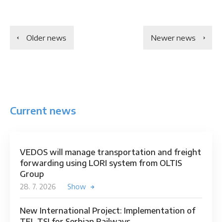
Older news
Newer news
Current news
VEDOS will manage transportation and freight
forwarding using LORI system from OLTIS
Group
28. 7. 2026
Show
New International Project: Implementation of
TEL TSI for Serbian Railways