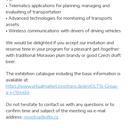
• Telematics applications for planning, managing and
evaluating of transportation
• Advanced technologies for monitoring of transports
assets
• Wireless communications with drivers of driving vehicles
We would be delighted if you accept our invitation and
reserve time in your program for a pleasant get-together
with traditional Moravian plum brandy or good Czech draft
beer.
The exhibition catalogue including the basic information is
available at:
https://www.virtualmarket.innotrans.de/en/OLTIS-Group-
a-s,c134434
Do not hesitate to contact us with any questions or to
confirm time and subject of the meeting via e-mail
address:
novotna@oltis.cz