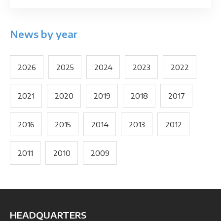
News by year
2026
2025
2024
2023
2022
2021
2020
2019
2018
2017
2016
2015
2014
2013
2012
2011
2010
2009
HEADQUARTERS