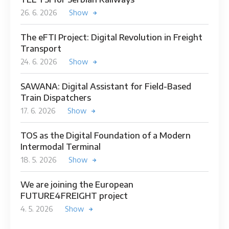
26. 6. 2026
Show
The eFTI Project: Digital Revolution in Freight
Transport
24. 6. 2026
Show
SAWANA: Digital Assistant for Field-Based
Train Dispatchers
17. 6. 2026
Show
TOS as the Digital Foundation of a Modern
Intermodal Terminal
18. 5. 2026
Show
We are joining the European
FUTURE4FREIGHT project
4. 5. 2026
Show