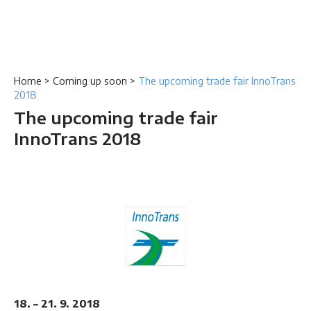
Home
>
Coming up soon
>
The upcoming trade fair InnoTrans
2018
The upcoming trade fair
InnoTrans 2018
18. – 21. 9. 2018