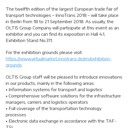
The twelfth edition of the largest European trade fair of
transport technologies – InnoTrans 2018 – will take place
in Berlin from 18 to 21 September 2018. As usually, the
OLTIS Group Company will participate at this event as an
exhibitor and you can find its exposition in Hall 4.1,
Exhibition Stand No.311.
For the exhibition grounds please visit:
https://www.virtualmarket.innotrans.de/en/exhibition-
grounds
OLTIS Group staff will be pleased to introduce innovations
in our products, mainly in the following areas:
• Information systems for transport and logistics
• Comprehensive software solutions for the infrastructure
managers, carriers and logistics operators
• Full coverage of the transportation technology
processes
• Electronic data exchange in accordance with the TAF-
TSI