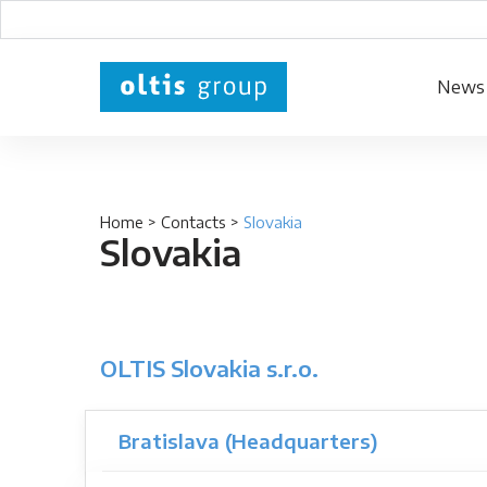
News
Home
>
Contacts
>
Slovakia
Slovakia
OLTIS Slovakia s.r.o.
Bratislava (Headquarters)