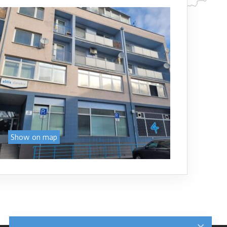
Show on map