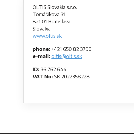
OLTIS Slovakia s.r.o.
Tomášikova 31
821 01 Bratislava
Slovakia
www.oltis.sk
phone:
+421 650 82 3790
e-mail:
oltis@oltis.sk
ID:
36 762 644
VAT No:
SK 2022358228