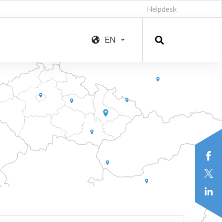
Helpdesk
EN