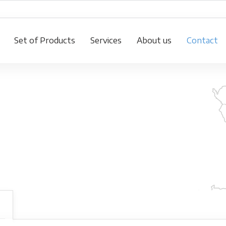
Set of Products
Services
About us
Contact