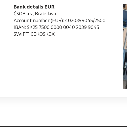
Bank details EUR
ČSOB a.s., Bratislava
Account number (EUR): 4020399045/7500
IBAN: SK25 7500 0000 0040 2039 9045
SWIFT: CEKOSKBX