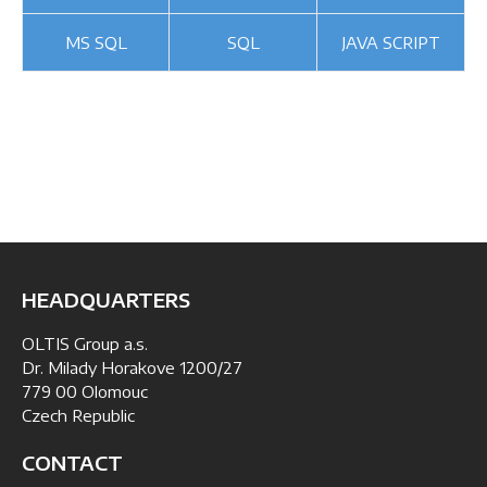
MS SQL
SQL
JAVA SCRIPT
HEADQUARTERS
OLTIS Group a.s.
Dr. Milady Horakove 1200/27
779 00 Olomouc
Czech Republic
CONTACT