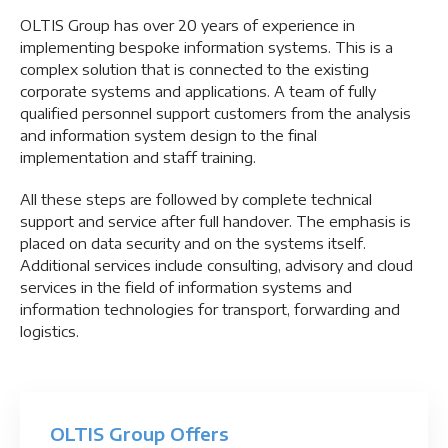
OLTIS Group has over 20 years of experience in
implementing bespoke information systems. This is a
complex solution that is connected to the existing
corporate systems and applications. A team of fully
qualified personnel support customers from the analysis
and information system design to the final
implementation and staff training.
All these steps are followed by complete technical
support and service after full handover. The emphasis is
placed on data security and on the systems itself.
Additional services include consulting, advisory and cloud
services in the field of information systems and
information technologies for transport, forwarding and
logistics.
OLTIS Group Offers