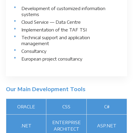
Development of customized information
systems
Cloud Service ― Data Centre
Implementation of the TAF TSI
Technical support and application
management
Consultancy
European project consultancy
Our Main Development Tools
ORACLE
CSS
C#
ENTERPRISE
.NET
ASP.NET
ARCHITECT