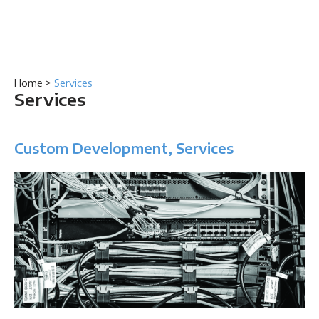
Home
>
Services
Services
Custom Development, Services