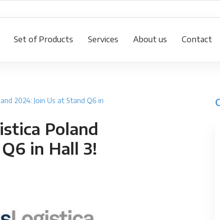
Set of Products
Services
About us
Contact
land 2024: Join Us at Stand Q6 in
istica Poland
Q6 in Hall 3!