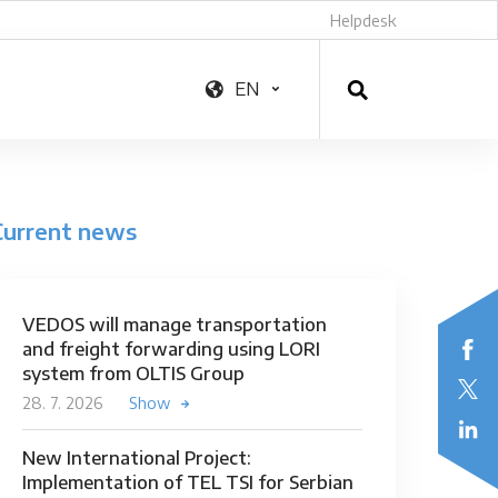
Helpdesk
EN
Current news
VEDOS will manage transportation
and freight forwarding using LORI
system from OLTIS Group
28. 7. 2026
Show
New International Project:
Implementation of TEL TSI for Serbian