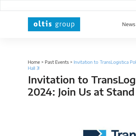
News
Home
>
Past Events
>
Invitation to TransLogistica Po
Hall 3!
Invitation to TransLog
2024: Join Us at Stand 