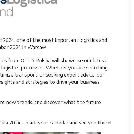
nd 2024, one of the most important logistics and
ember 2024 in Warsaw.
agues from OLTIS Polska will showcase our latest
 logistics processes. Whether you are searching
timize transport, or seeking expert advice, our
nsights and strategies to drive your business
re new trends, and discover what the future
ica 2024 – mark your calendar and see you there!