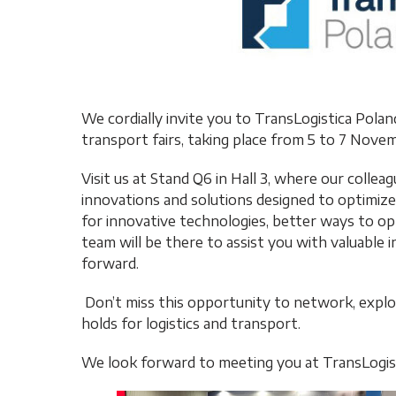
We cordially invite you to TransLogistica Pola
transport fairs, taking place from 5 to 7 Nov
Visit us at Stand Q6 in Hall 3, where our colle
innovations and solutions designed to optimize
for innovative technologies, better ways to op
team will be there to assist you with valuable i
forward.
Don’t miss this opportunity to network, explo
holds for logistics and transport.
We look forward to meeting you at TransLogist