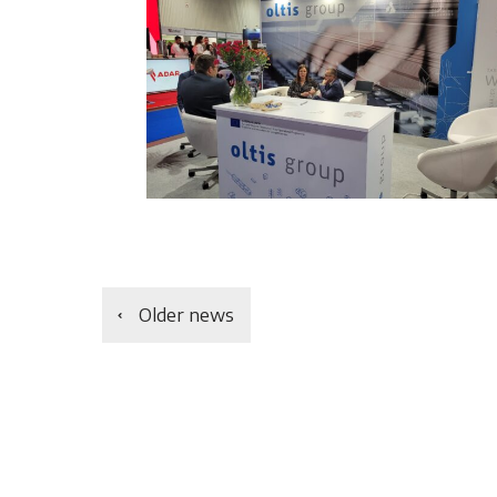
Older news