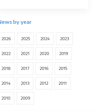
News by year
2026
2025
2024
2023
2022
2021
2020
2019
2018
2017
2016
2015
2014
2013
2012
2011
2010
2009