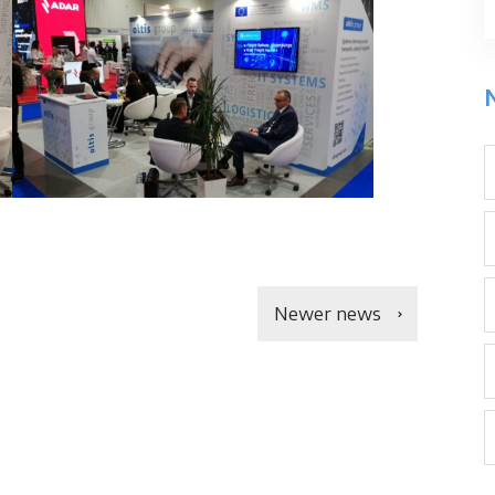
Newer news