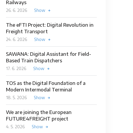
Railways
26. 6. 2026
Show
The eFTI Project: Digital Revolution in
Freight Transport
24. 6. 2026
Show
SAWANA: Digital Assistant for Field-
Based Train Dispatchers
17. 6. 2026
Show
TOS as the Digital Foundation of a
Modern Intermodal Terminal
18. 5. 2026
Show
We are joining the European
FUTURE4FREIGHT project
4. 5. 2026
Show