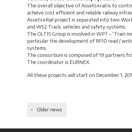
The overall objective of Assets4rail is to contr
achieve cost efficient and reliable railway infra
Assets4Rail project is separated into two Work
and WS2 Track, vehicles and safety systems.
The OLTIS Group is involved in WP7 – ”Train mon
particular the development of RFID read / write
systems.
The consortium is composed of 19 partners fr
The coordinator is EURNEX.
All these projects will start on December 1, 201
Older news