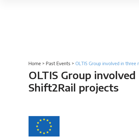
Home
>
Past Events
>
OLTIS Group involved in three 
OLTIS Group involved 
Shift2Rail projects