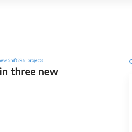
new Shift2Rail projects
in three new