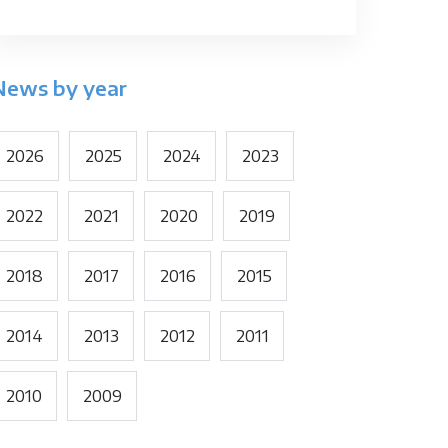
News by year
2026
2025
2024
2023
2022
2021
2020
2019
2018
2017
2016
2015
2014
2013
2012
2011
2010
2009