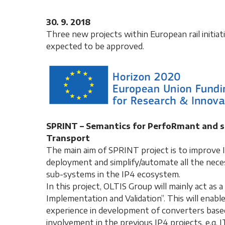
30. 9. 2018
Three new projects within European rail initia
expected to be approved.
SPRINT – Semantics for PerfoRmant and sc
Transport
The main aim of SPRINT project is to improve IF
deployment and simplify/automate all the nece
sub-systems in the IP4 ecosystem.
In this project, OLTIS Group will mainly act a
Implementation and Validation”. This will enabl
experience in development of converters based 
involvement in the previous IP4 projects, e.g. 