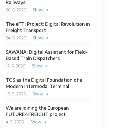
Railways
26. 6. 2026
Show
The eFTI Project: Digital Revolution in
Freight Transport
24. 6. 2026
Show
SAWANA: Digital Assistant for Field-
Based Train Dispatchers
17. 6. 2026
Show
TOS as the Digital Foundation of a
Modern Intermodal Terminal
18. 5. 2026
Show
We are joining the European
FUTURE4FREIGHT project
4. 5. 2026
Show