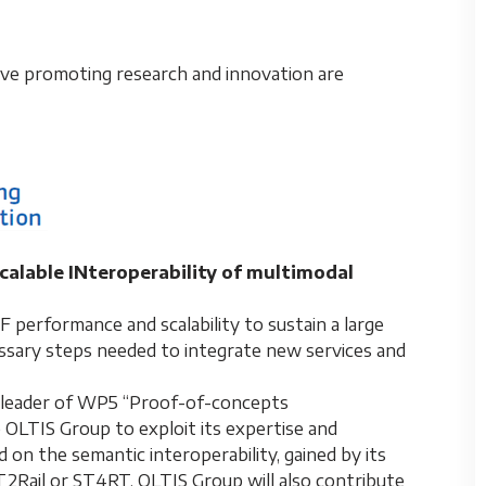
tive promoting research and innovation are
alable INteroperability of multimodal
 performance and scalability to sustain a large
ssary steps needed to integrate new services and
s a leader of WP5 “Proof-of-concepts
e OLTIS Group to exploit its expertise and
on the semantic interoperability, gained by its
IT2Rail or ST4RT. OLTIS Group will also contribute