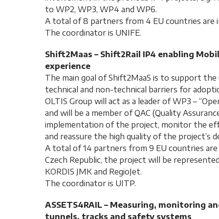
to WP2, WP3, WP4 and WP6.
A total of 8 partners from 4 EU countries are i
The coordinator is UNIFE.
Shift2Maas – Shift2Rail IP4 enabling Mobi
experience
The main goal of Shift2MaaS is to support th
technical and non-technical barriers for adopt
OLTIS Group will act as a leader of WP3 – “Ope
and will be a member of QAC (Quality Assuranc
implementation of the project, monitor the e
and reassure the high quality of the project’s de
A total of 14 partners from 9 EU countries are 
Czech Republic, the project will be represente
KORDIS JMK and RegioJet.
The coordinator is UITP.
ASSETS4RAIL – Measuring, monitoring and 
tunnels, tracks and safety systems