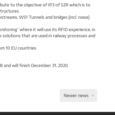
ibute to the objective of IP3 of S2R which is to
structures.
streams, WS1 Tunnels and bridges (incl. noise)
itoring“ where it will use its RFID experience, in
 solutions that are used in railway processes and
om 10 EU countries.
8 and will finish December 31, 2020.
Newer news