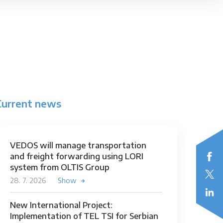
Current news
VEDOS will manage transportation
and freight forwarding using LORI
system from OLTIS Group
28. 7. 2026
Show
New International Project:
Implementation of TEL TSI for Serbian