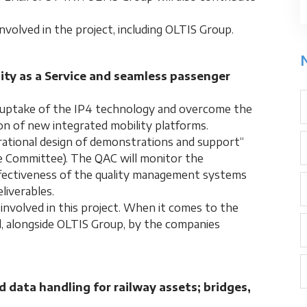
nvolved in the project, including OLTIS Group.
lity as a Service and seamless passenger
e uptake of the IP4 technology and overcome the
ion of new integrated mobility platforms.
rational design of demonstrations and support“
e Committee). The QAC will monitor the
ffectiveness of the quality management systems
liverables.
involved in this project. When it comes to the
d, alongside OLTIS Group, by the companies
data handling for railway assets; bridges,