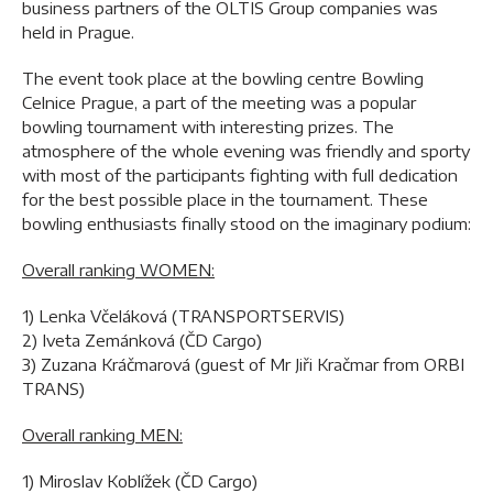
business partners of the OLTIS Group companies was
held in Prague.
The event took place at the bowling centre Bowling
Celnice Prague, a part of the meeting was a popular
bowling tournament with interesting prizes. The
atmosphere of the whole evening was friendly and sporty
with most of the participants fighting with full dedication
for the best possible place in the tournament. These
bowling enthusiasts finally stood on the imaginary podium:
Overall ranking WOMEN:
1) Lenka Včeláková (TRANSPORTSERVIS)
2) Iveta Zemánková (ČD Cargo)
3) Zuzana Kráčmarová (guest of Mr Jiři Kračmar from ORBI
TRANS)
Overall ranking MEN:
1) Miroslav Koblížek (ČD Cargo)