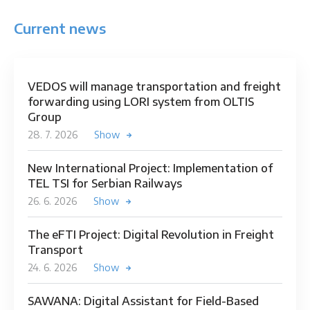
Current news
VEDOS will manage transportation and freight
forwarding using LORI system from OLTIS
Group
28. 7. 2026
Show
New International Project: Implementation of
TEL TSI for Serbian Railways
26. 6. 2026
Show
The eFTI Project: Digital Revolution in Freight
Transport
24. 6. 2026
Show
SAWANA: Digital Assistant for Field-Based