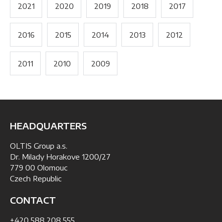
2021
2020
2019
2018
2017
2016
2015
2014
2013
2012
2011
2010
2009
HEADQUARTERS
OLTIS Group a.s.
Dr. Milady Horakove 1200/27
779 00 Olomouc
Czech Republic
CONTACT
+420 588 208 555