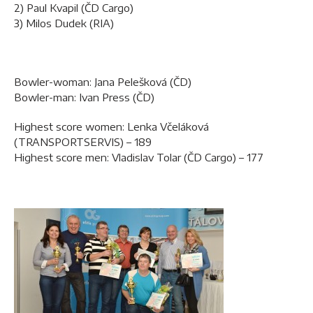
2) Paul Kvapil (ČD Cargo)
3) Milos Dudek (RIA)
Bowler-woman: Jana Pelešková (ČD)
Bowler-man: Ivan Press (ČD)
Highest score women: Lenka Včeláková
(TRANSPORTSERVIS) – 189
Highest score men: Vladislav Tolar (ČD Cargo) – 177