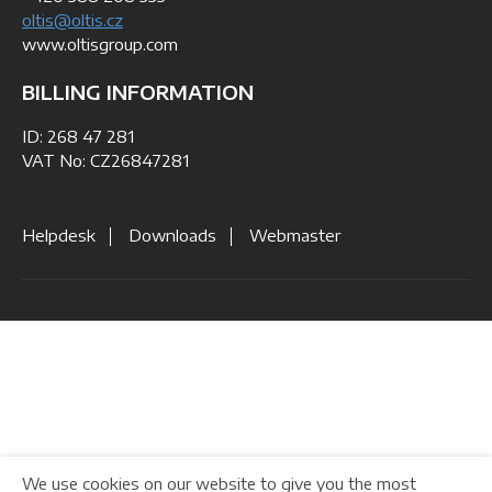
oltis@oltis.cz
www.oltisgroup.com
BILLING INFORMATION
ID: 268 47 281
VAT No: CZ26847281
Helpdesk
Downloads
Webmaster
We use cookies on our website to give you the most