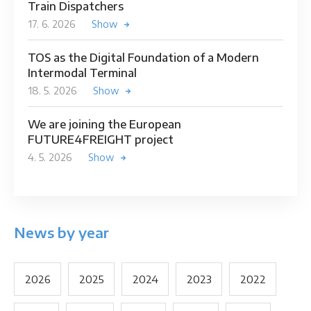
Train Dispatchers
17. 6. 2026
Show
TOS as the Digital Foundation of a Modern
Intermodal Terminal
18. 5. 2026
Show
We are joining the European
FUTURE4FREIGHT project
4. 5. 2026
Show
News by year
2026
2025
2024
2023
2022