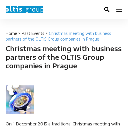
Home
>
Past Events
>
Christmas meeting with business
partners of the OLTIS Group companies in Prague
Christmas meeting with business
partners of the OLTIS Group
companies in Prague
On 1 December 2015 a traditional Christmas meeting with