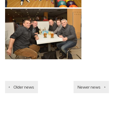
Older news
Newer news