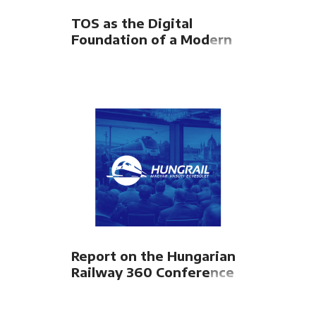
TOS as the Digital
Foundation of a Modern
Intermodal Terminal
Report on the Hungarian
Railway 360 Conference
organized by the
HUNGRAIL Hungarian