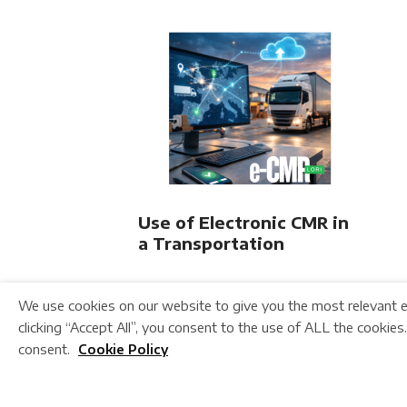
Use of Electronic CMR in
a Transportation
Company
We use cookies on our website to give you the most relevant e
clicking “Accept All”, you consent to the use of ALL the cookies
consent.
Cookie Policy