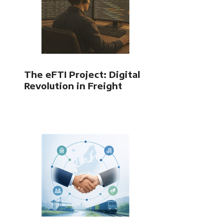
The eFTI Project: Digital
Revolution in Freight
Transport