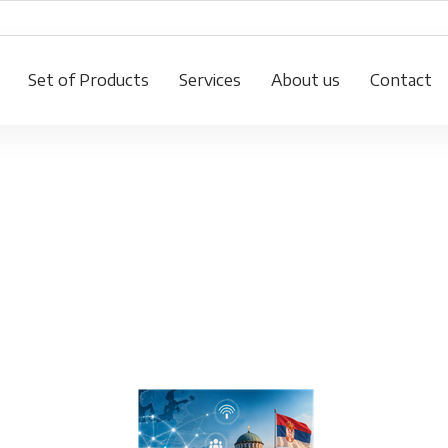
Set of Products
Services
About us
Contact