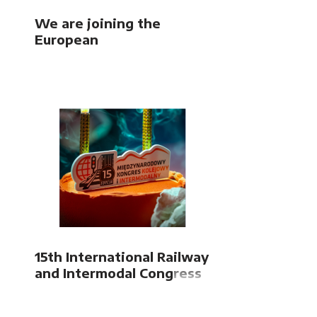
We are joining the
European
FUTURE4FREIGHT
project
15th International Railway
and Intermodal Congress