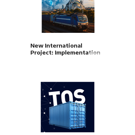
New International
Project: Implementation
of TEL TSI for Serbian
Railways