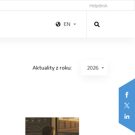
Helpdesk
EN
Aktuality z roku: