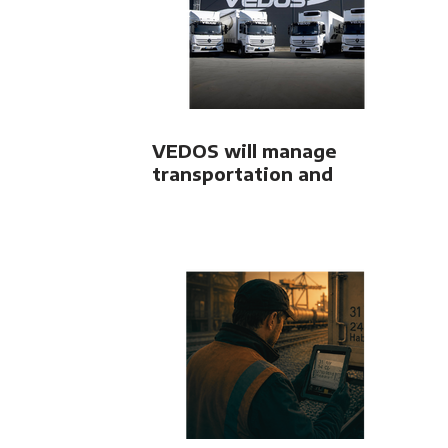
VEDOS will manage
transportation and
freight forwarding using
LORI system from OLTIS
Group