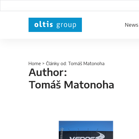
News
Home
> Články od: Tomáš Matonoha
Author:
Tomáš Matonoha