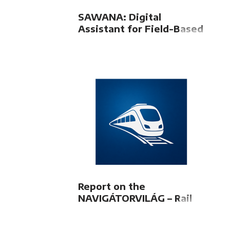
SAWANA: Digital
Assistant for Field-Based
Train Dispatchers
Report on the
NAVIGÁTORVILÁG – Rail
Freight Transport 2026
Conference