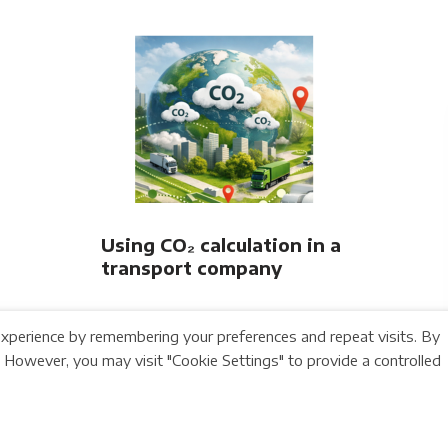
Railway Association
Using CO₂ calculation in a
transport company
xperience by remembering your preferences and repeat visits. By
. However, you may visit "Cookie Settings" to provide a controlled