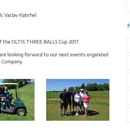
ch, Vaclav Kabrhel
 of the OLTIS THREE BALLS Cup 2017.
 are looking forward to our next events organized
p Company.