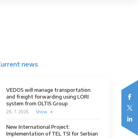
Current news
VEDOS will manage transportation
and freight forwarding using LORI
system from OLTIS Group
28. 7. 2026
Show
New International Project:
Implementation of TEL TSI for Serbian