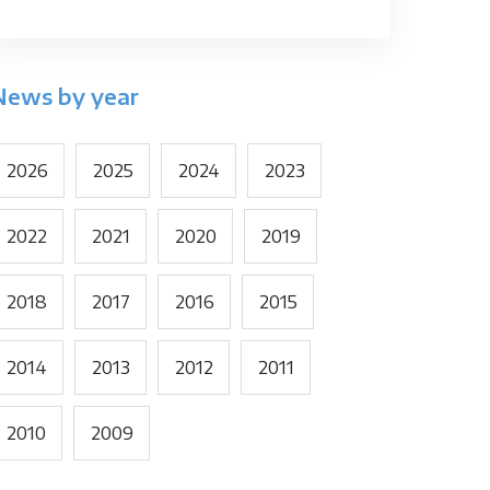
News by year
2026
2025
2024
2023
2022
2021
2020
2019
2018
2017
2016
2015
2014
2013
2012
2011
2010
2009