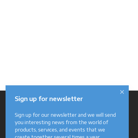
×
Sign up for newsletter
Sign up for our newsletter and we will send
you interesting news from the world of
products, services, and events that we
create together several times a year.