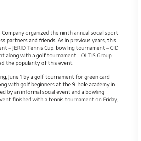
p Company organized the ninth annual social sport
 partners and friends. As in previous years, this
ent – JERID Tennis Cup, bowling tournament – CID
ent along with a golf tournament – OLTIS Group
ed the popularity of this event.
g, June 1 by a golf tournament for green card
ong with golf beginners at the 9-hole academy in
d by an informal social event and a bowling
ent finished with a tennis tournament on Friday,