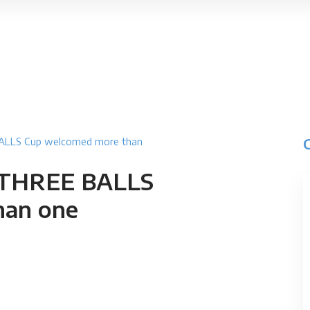
 BALLS Cup welcomed more than
S THREE BALLS
han one