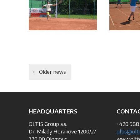
Older news
HEADQUARTERS
CONTA
OLTIS Group a.s.
+420 588
Dr. Milady Horakove 1200/27
oltis@olti
779 00 Olomouc
www.olti