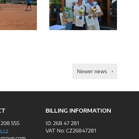
Newer news
CT
BILLING INFORMATION
 208 555
ID: 268 47 281
s.cz
VAT No: CZ26847281
sgroup.com