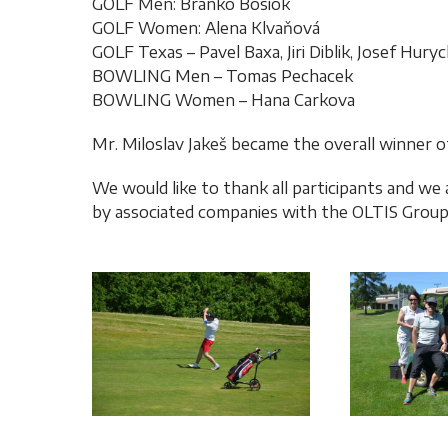
GOLF Men: Branko Bosiok
GOLF Women: Alena Klvaňová
GOLF Texas – Pavel Baxa, Jiri Diblik, Josef Hury
BOWLING Men – Tomas Pechacek
BOWLING Women – Hana Carkova
Mr. Miloslav Jakeš became the overall winner
We would like to thank all participants and we
by associated companies with the OLTIS Grou