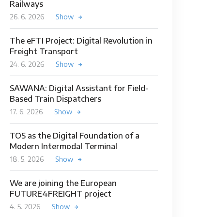
Railways
26. 6. 2026
Show
The eFTI Project: Digital Revolution in
Freight Transport
24. 6. 2026
Show
SAWANA: Digital Assistant for Field-
Based Train Dispatchers
17. 6. 2026
Show
TOS as the Digital Foundation of a
Modern Intermodal Terminal
18. 5. 2026
Show
We are joining the European
FUTURE4FREIGHT project
4. 5. 2026
Show