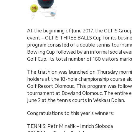
At the beginning of June 2017, the OLTIS Grou
event – OLTIS THREE BALLS Cup for its business
program consisted of a double tennis tournam
Bowling Cup followed by an informal social ev
Golf Cup. Its total number of 160 visitors mark
The triathlon was launched on Thursday mornin
holders at the 18-hole championship course al
Golf Resort Olomouc. This program was followe
tournament at Bowland Olomouc. The entire ev
June 2 at the tennis courts in Véska u Dolan.
Congratulations to this year’s winners:
TENNIS: Petr Minařík – Imrich Sloboda