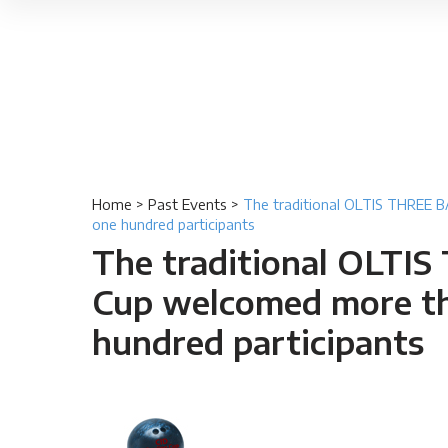
Home
>
Past Events
>
The traditional OLTIS THREE
one hundred participants
The traditional OLTI
Cup welcomed more t
hundred participants