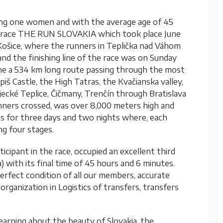
ng one women and with the average age of 45
ing race THE RUN SLOVAKIA which took place June
n Košice, where the runners in Teplička nad Váhom
and the finishing line of the race was on Sunday
me a 534 km long route passing through the most
iš Castle, the High Tatras, the Kvačianska valley,
jecké Teplice, Čičmany, Trenčín through Bratislava
unners crossed, was over 8,000 meters high and
ess for three days and two nights where, each
g four stages.
icipant in the race, occupied an excellent third
) with its final time of 45 hours and 6 minutes.
perfect condition of all our members, accurate
organization in Logistics of transfers, transfers
learning about the beauty of Slovakia, the