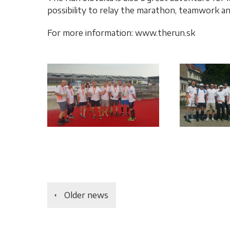
possibility to relay the marathon, teamwork a
For more information: www.therun.sk
Older news