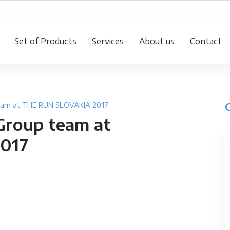
Set of Products
Services
About us
Contact
team at THE RUN SLOVAKIA 2017
Group team at
017