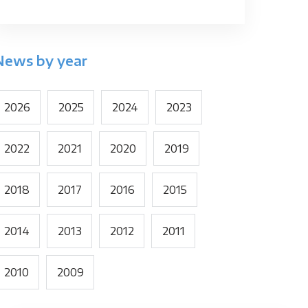
News by year
2026
2025
2024
2023
2022
2021
2020
2019
2018
2017
2016
2015
2014
2013
2012
2011
2010
2009