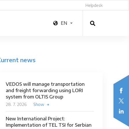
Helpdesk
EN
Current news
VEDOS will manage transportation
and freight forwarding using LORI
system from OLTIS Group
28. 7. 2026
Show
New International Project:
Implementation of TEL TSI for Serbian