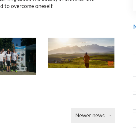
nd to overcome oneself.
Newer news