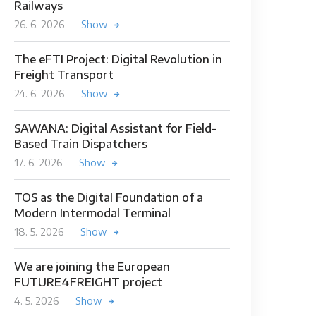
Railways
26. 6. 2026
Show
The eFTI Project: Digital Revolution in
Freight Transport
24. 6. 2026
Show
SAWANA: Digital Assistant for Field-
Based Train Dispatchers
17. 6. 2026
Show
TOS as the Digital Foundation of a
Modern Intermodal Terminal
18. 5. 2026
Show
We are joining the European
FUTURE4FREIGHT project
4. 5. 2026
Show