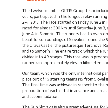
The twelve-member OLTIS Group team includi
years, participated in the longest relay runn
2-4, 2017. The race started on Friday, June 2 i
raced for almost 300 km until Saturday June 3, 
June 4, in Šamorín. The runners had to overco
beautiful surroundings of Slovakia around the Sp
the Orava Castle, the picturesque Terchova, Ra
and to Šamorín. The entire track, which the r
divided into 48 stages. This race was in progr
runner ran approximately eleven kilometers lon
Our team, which was the only international part
place out of 16 starting teams (15 from Slovakia
The final time was achieved in respect to the 
preparation of each detail in advance and great 
and accommodation.
The Run Slovakia is also a great adventure for 