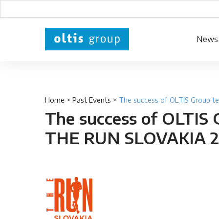
News
Home
>
Past Events
>
The success of OLTIS Group 
The success of OLTIS 
THE RUN SLOVAKIA 2