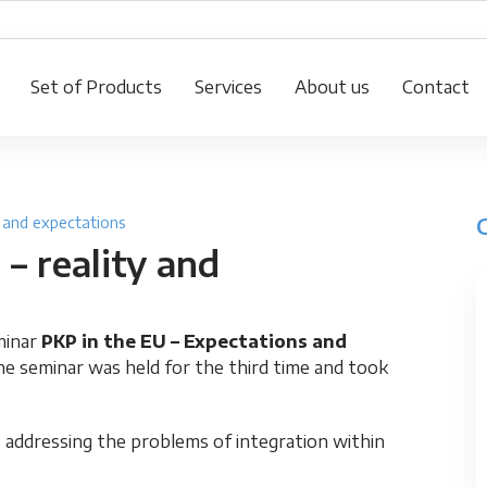
Set of Products
Services
About us
Contact
y and expectations
– reality and
minar
PKP in the EU – Expectations and
e seminar was held for the third time and took
 addressing the problems of integration within