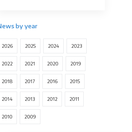
News by year
2026
2025
2024
2023
2022
2021
2020
2019
2018
2017
2016
2015
2014
2013
2012
2011
2010
2009