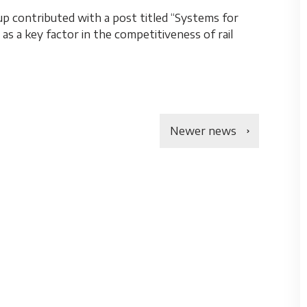
 contributed with a post titled “Systems for
s a key factor in the competitiveness of rail
Newer news