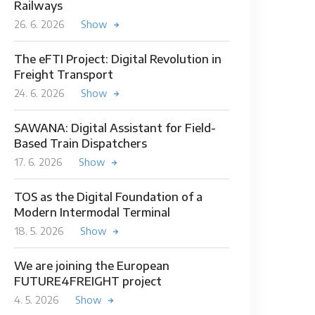
Railways
26. 6. 2026
Show
The eFTI Project: Digital Revolution in
Freight Transport
24. 6. 2026
Show
SAWANA: Digital Assistant for Field-
Based Train Dispatchers
17. 6. 2026
Show
TOS as the Digital Foundation of a
Modern Intermodal Terminal
18. 5. 2026
Show
We are joining the European
FUTURE4FREIGHT project
4. 5. 2026
Show