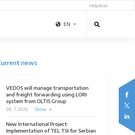
Helpdesk
EN
Current news
VEDOS will manage transportation
and freight forwarding using LORI
system from OLTIS Group
28. 7. 2026
Show
New International Project:
Implementation of TEL TSI for Serbian