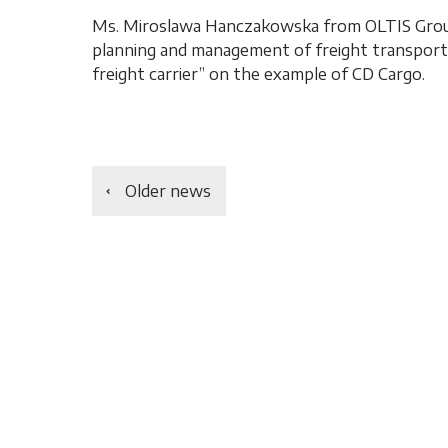
Ms. Miroslawa Hanczakowska from OLTIS Group
planning and management of freight transport a
freight carrier” on the example of CD Cargo.
Older news