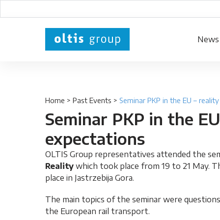
News
Home
>
Past Events
>
Seminar PKP in the EU – realit
Seminar PKP in the EU 
expectations
OLTIS Group representatives attended the se
Reality
which took place from 19 to 21 May. Th
place in Jastrzebija Gora.
The main topics of the seminar were questions
the European rail transport.