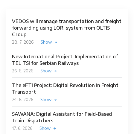
VEDOS will manage transportation and freight
forwarding using LORI system from OLTIS
Group
28. 7. 2026
Show
New International Project: Implementation of
TEL TSI for Serbian Railways
26. 6. 2026
Show
The eFTI Project: Digital Revolution in Freight
Transport
24. 6. 2026
Show
SAWANA: Digital Assistant for Field-Based
Train Dispatchers
17. 6. 2026
Show