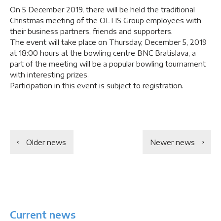
On 5 December 2019, there will be held the traditional
Christmas meeting of the OLTIS Group employees with
their business partners, friends and supporters.
The event will take place on Thursday, December 5, 2019
at 18:00 hours at the bowling centre BNC Bratislava, a
part of the meeting will be a popular bowling tournament
with interesting prizes.
Participation in this event is subject to registration.
Older news
Newer news
Current news