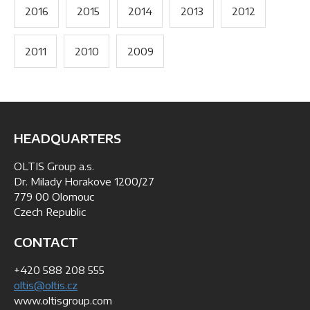
2016
2015
2014
2013
2012
2011
2010
2009
HEADQUARTERS
OLTIS Group a.s.
Dr. Milady Horakove 1200/27
779 00 Olomouc
Czech Republic
CONTACT
+420 588 208 555
oltis@oltis.cz
www.oltisgroup.com