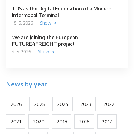
TOS as the Digital Foundation of a Modern
Intermodal Terminal
18. 5. 2026
Show
We are joining the European
FUTURE4FREIGHT project
4. 5. 2026
Show
News by year
2026
2025
2024
2023
2022
2021
2020
2019
2018
2017