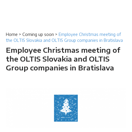
Home
>
Coming up soon
>
Employee Christmas meeting of
the OLTIS Slovakia and OLTIS Group companies in Bratislava
Employee Christmas meeting of
the OLTIS Slovakia and OLTIS
Group companies in Bratislava