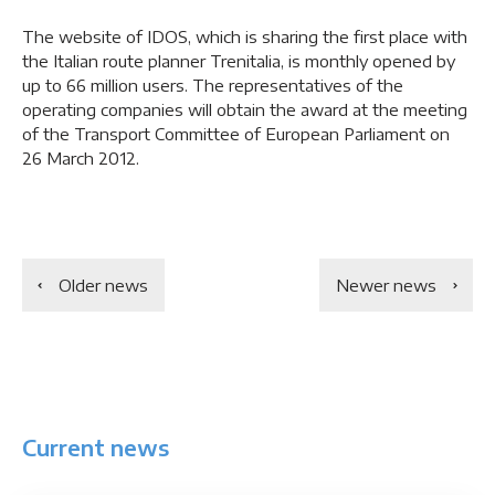
The website of IDOS, which is sharing the first place with
the Italian route planner Trenitalia, is monthly opened by
up to 66 million users. The representatives of the
operating companies will obtain the award at the meeting
of the Transport Committee of European Parliament on
26 March 2012.
Older news
Newer news
Current news