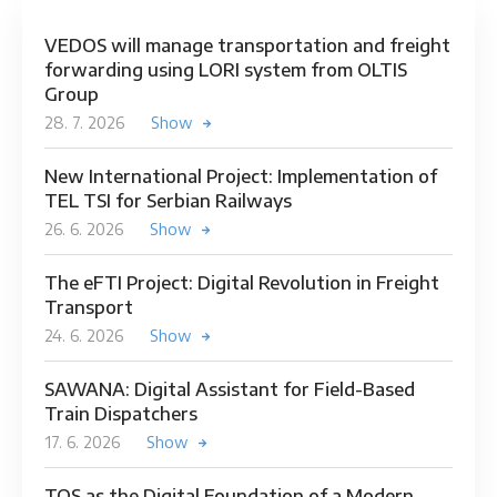
VEDOS will manage transportation and freight
forwarding using LORI system from OLTIS
Group
28. 7. 2026
Show
New International Project: Implementation of
TEL TSI for Serbian Railways
26. 6. 2026
Show
The eFTI Project: Digital Revolution in Freight
Transport
24. 6. 2026
Show
SAWANA: Digital Assistant for Field-Based
Train Dispatchers
17. 6. 2026
Show
TOS as the Digital Foundation of a Modern