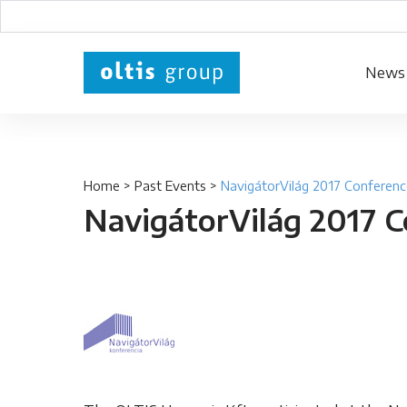
News
Home
>
Past Events
>
NavigátorVilág 2017 Conferenc
NavigátorVilág 2017 