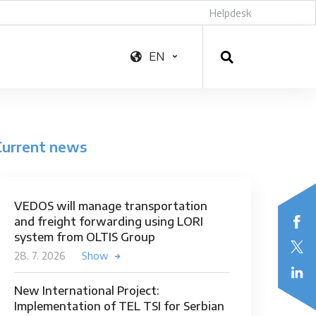
Helpdesk
EN
Current news
VEDOS will manage transportation
and freight forwarding using LORI
system from OLTIS Group
28. 7. 2026
Show
New International Project:
Implementation of TEL TSI for Serbian