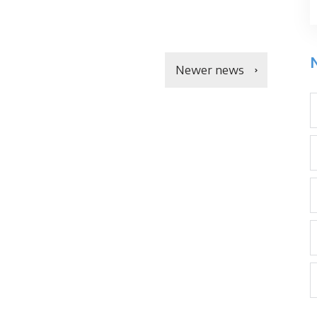
Newer news