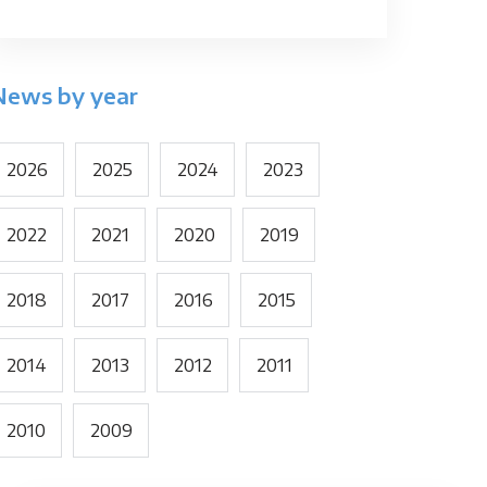
News by year
2026
2025
2024
2023
2022
2021
2020
2019
2018
2017
2016
2015
2014
2013
2012
2011
2010
2009