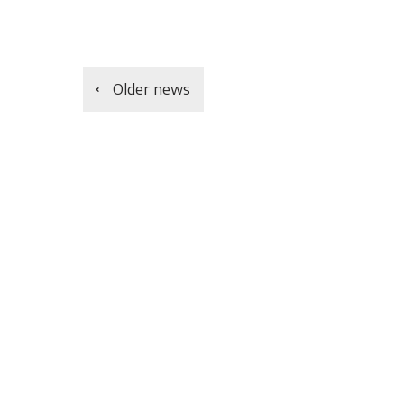
Older news