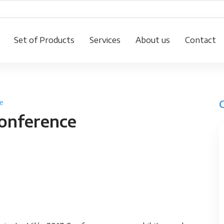
Set of Products
Services
About us
Contact
e
Conference