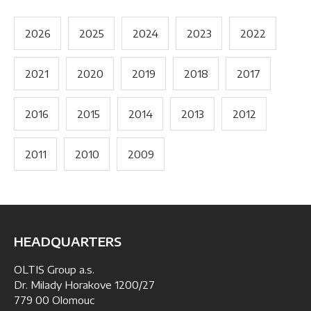
2026
2025
2024
2023
2022
2021
2020
2019
2018
2017
2016
2015
2014
2013
2012
2011
2010
2009
HEADQUARTERS
OLTIS Group a.s.
Dr. Milady Horakove 1200/27
779 00 Olomouc