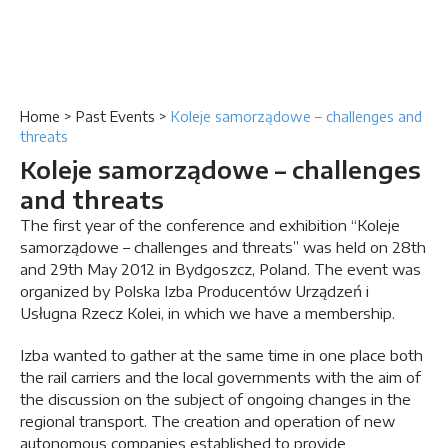
Home
>
Past Events
>
Koleje samorządowe – challenges and
threats
Koleje samorządowe – challenges
and threats
The first year of the conference and exhibition “Koleje
samorządowe – challenges and threats” was held on 28th
and 29th May 2012 in Bydgoszcz, Poland. The event was
organized by Polska Izba Producentów Urządzeń i
Usługna Rzecz Kolei, in which we have a membership.
Izba wanted to gather at the same time in one place both
the rail carriers and the local governments with the aim of
the discussion on the subject of ongoing changes in the
regional transport. The creation and operation of new
autonomous companies established to provide