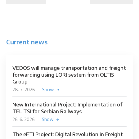
Current news
VEDOS will manage transportation and freight
forwarding using LORI system from OLTIS
Group
28. 7. 2026
Show
New International Project: Implementation of
TEL TSI for Serbian Railways
26. 6. 2026
Show
The eFTI Project: Digital Revolution in Freight