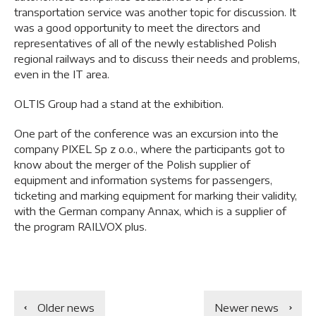
transportation service was another topic for discussion. It
was a good opportunity to meet the directors and
representatives of all of the newly established Polish
regional railways and to discuss their needs and problems,
even in the IT area.
OLTIS Group had a stand at the exhibition.
One part of the conference was an excursion into the
company PIXEL Sp z o.o., where the participants got to
know about the merger of the Polish supplier of
equipment and information systems for passengers,
ticketing and marking equipment for marking their validity,
with the German company Annax, which is a supplier of
the program RAILVOX plus.
Older news
Newer news