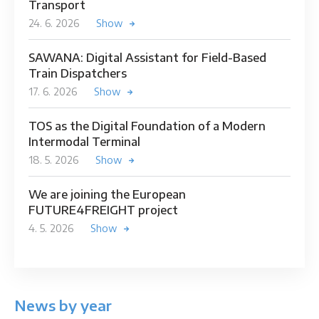
Transport
24. 6. 2026
Show
SAWANA: Digital Assistant for Field-Based
Train Dispatchers
17. 6. 2026
Show
TOS as the Digital Foundation of a Modern
Intermodal Terminal
18. 5. 2026
Show
We are joining the European
FUTURE4FREIGHT project
4. 5. 2026
Show
News by year