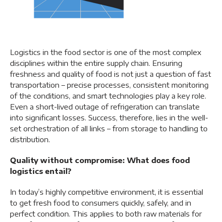
Logistics in the food sector is one of the most complex
disciplines within the entire supply chain. Ensuring
freshness and quality of food is not just a question of fast
transportation – precise processes, consistent monitoring
of the conditions, and smart technologies play a key role.
Even a short-lived outage of refrigeration can translate
into significant losses. Success, therefore, lies in the well-
set orchestration of all links – from storage to handling to
distribution.
Quality without compromise: What does food
logistics entail?
In today’s highly competitive environment, it is essential
to get fresh food to consumers quickly, safely, and in
perfect condition. This applies to both raw materials for