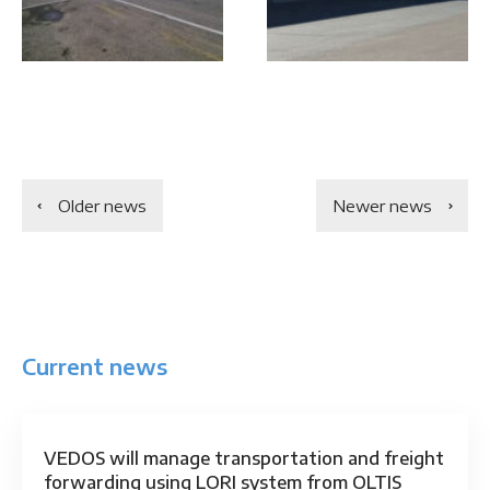
Older news
Newer news
Current news
VEDOS will manage transportation and freight
forwarding using LORI system from OLTIS