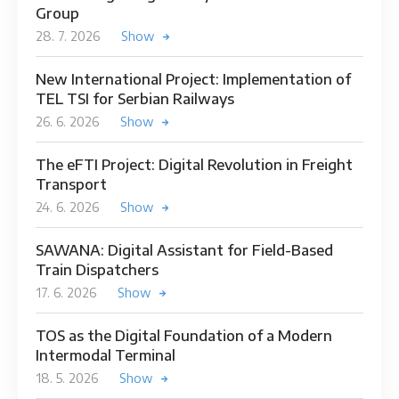
Group
28. 7. 2026
Show
New International Project: Implementation of
TEL TSI for Serbian Railways
26. 6. 2026
Show
The eFTI Project: Digital Revolution in Freight
Transport
24. 6. 2026
Show
SAWANA: Digital Assistant for Field-Based
Train Dispatchers
17. 6. 2026
Show
TOS as the Digital Foundation of a Modern
Intermodal Terminal
18. 5. 2026
Show