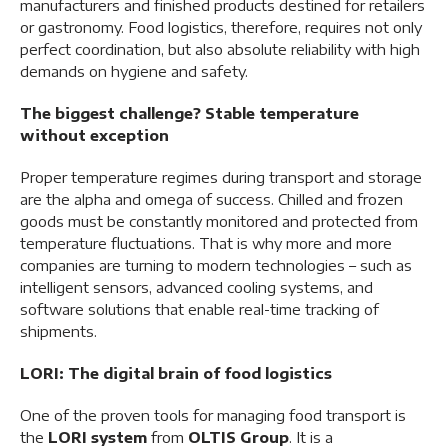
manufacturers and finished products destined for retailers
or gastronomy. Food logistics, therefore, requires not only
perfect coordination, but also absolute reliability with high
demands on hygiene and safety.
The biggest challenge? Stable temperature
without exception
Proper temperature regimes during transport and storage
are the alpha and omega of success. Chilled and frozen
goods must be constantly monitored and protected from
temperature fluctuations. That is why more and more
companies are turning to modern technologies – such as
intelligent sensors, advanced cooling systems, and
software solutions that enable real-time tracking of
shipments.
LORI: The digital brain of food logistics
One of the proven tools for managing food transport is
the
LORI system
from
OLTIS Group
. It is a