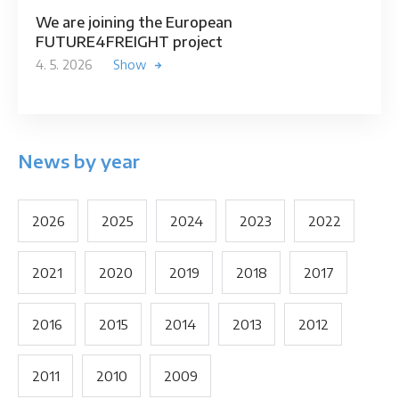
We are joining the European
FUTURE4FREIGHT project
4. 5. 2026
Show
News by year
2026
2025
2024
2023
2022
2021
2020
2019
2018
2017
2016
2015
2014
2013
2012
2011
2010
2009