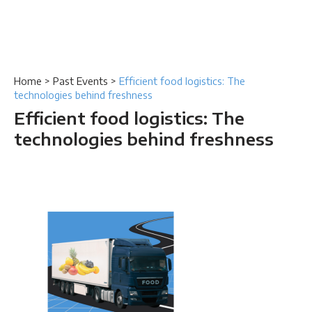
Home
>
Past Events
>
Efficient food logistics: The
technologies behind freshness
Efficient food logistics: The
technologies behind freshness