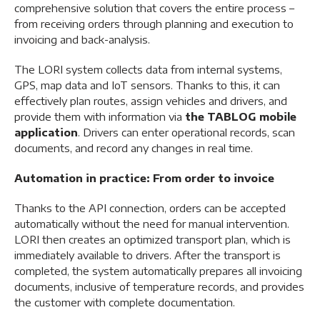
comprehensive solution that covers the entire process –
from receiving orders through planning and execution to
invoicing and back-analysis.
The LORI system collects data from internal systems,
GPS, map data and IoT sensors. Thanks to this, it can
effectively plan routes, assign vehicles and drivers, and
provide them with information via
the TABLOG mobile
application
. Drivers can enter operational records, scan
documents, and record any changes in real time.
Automation in practice: From order to invoice
Thanks to the API connection, orders can be accepted
automatically without the need for manual intervention.
LORI then creates an optimized transport plan, which is
immediately available to drivers. After the transport is
completed, the system automatically prepares all invoicing
documents, inclusive of temperature records, and provides
the customer with complete documentation.