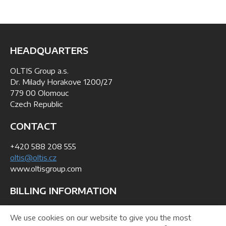
HEADQUARTERS
OLTIS Group a.s.
Dr. Milady Horakove 1200/27
779 00 Olomouc
Czech Republic
CONTACT
+420 588 208 555
oltis@oltis.cz
www.oltisgroup.com
BILLING INFORMATION
ID: 268 47 281
We use cookies on our website to give you the most
VAT No: CZ26847281