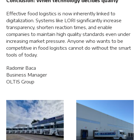
Conclusion: When technology decides quality
Effective food logistics is now inherently linked to
digitalization. Systems like LORI significantly increase
transparency, shorten reaction times, and enable
companies to maintain high quality standards even under
increasing market pressure. Anyone who wants to be
competitive in food logistics cannot do without the smart
tools of today.
Radomir Baca
Business Manager
OLTIS Group