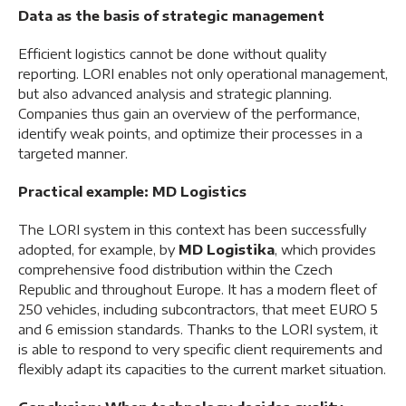
Data as the basis of strategic management
Efficient logistics cannot be done without quality
reporting. LORI enables not only operational management,
but also advanced analysis and strategic planning.
Companies thus gain an overview of the performance,
identify weak points, and optimize their processes in a
targeted manner.
Practical example: MD Logistics
The LORI system in this context has been successfully
adopted, for example, by
MD Logistika
, which provides
comprehensive food distribution within the Czech
Republic and throughout Europe. It has a modern fleet of
250 vehicles, including subcontractors, that meet EURO 5
and 6 emission standards. Thanks to the LORI system, it
is able to respond to very specific client requirements and
flexibly adapt its capacities to the current market situation.