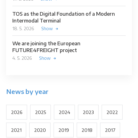
TOS as the Digital Foundation of a Modern
Intermodal Terminal
18. 5. 2026
Show
We are joining the European
FUTURE4FREIGHT project
4. 5. 2026
Show
News by year
2026
2025
2024
2023
2022
2021
2020
2019
2018
2017