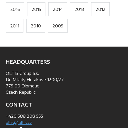
2016
2015
2014
2013
2012
2011
2010
2009
HEADQUARTERS
OLTIS Group a.s.
Dr. Milady Horakove 1200/27
779 00 Olomouc
Czech Republic
CONTACT
+420 588 208 555
oltis@oltis.cz