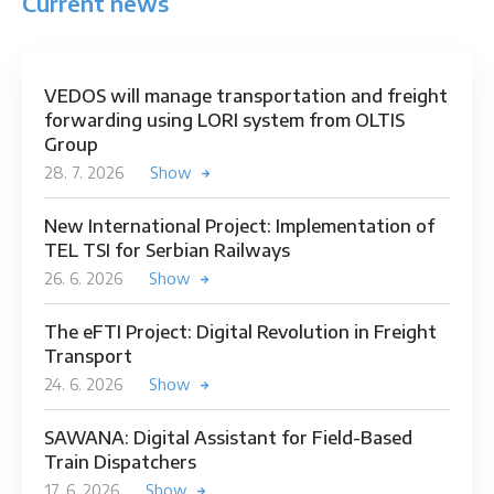
Current news
VEDOS will manage transportation and freight
forwarding using LORI system from OLTIS
Group
28. 7. 2026
Show
New International Project: Implementation of
TEL TSI for Serbian Railways
26. 6. 2026
Show
The eFTI Project: Digital Revolution in Freight
Transport
24. 6. 2026
Show
SAWANA: Digital Assistant for Field-Based
Train Dispatchers
17. 6. 2026
Show