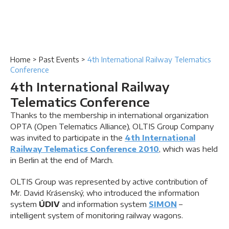
Home
>
Past Events
>
4th International Railway Telematics
Conference
4th International Railway
Telematics Conference
Thanks to the membership in international organization
OPTA (Open Telematics Alliance), OLTIS Group Company
was invited to participate in the
4th International
Railway Telematics Conference 2010
, which was held
in Berlin at the end of March.
OLTIS Group was represented by active contribution of
Mr. David Krásenský, who introduced the information
system
ÚDIV
and information system
SIMON
–
intelligent system of monitoring railway wagons.