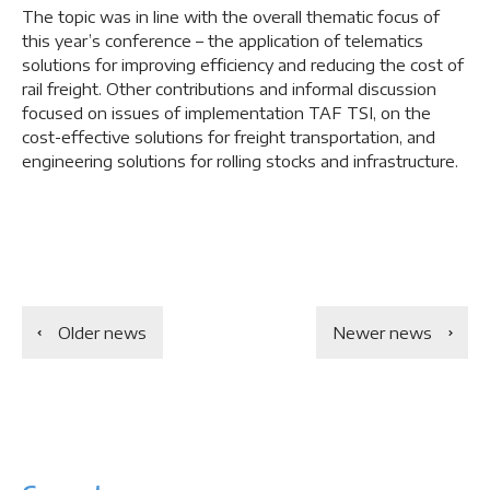
The topic was in line with the overall thematic focus of
this year’s conference – the application of telematics
solutions for improving efficiency and reducing the cost of
rail freight. Other contributions and informal discussion
focused on issues of implementation TAF TSI, on the
cost-effective solutions for freight transportation, and
engineering solutions for rolling stocks and infrastructure.
Older news
Newer news