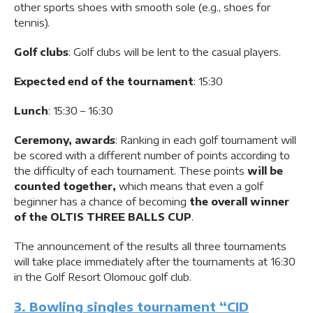
other sports shoes with smooth sole (e.g., shoes for
tennis).
Golf clubs
: Golf clubs will be lent to the casual players.
Expected end of the tournament
: 15:30
Lunch
: 15:30 – 16:30
Ceremony, awards
: Ranking in each golf tournament will
be scored with a different number of points according to
the difficulty of each tournament. These points
will be
counted together,
which means that even a golf
beginner has a chance of becoming
the overall winner
of the OLTIS THREE BALLS CUP
.
The announcement of the results all three tournaments
will take place immediately after the tournaments at 16:30
in the Golf Resort Olomouc golf club.
3. Bowling singles tournament “CID