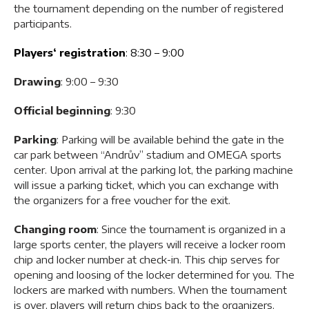
the tournament depending on the number of registered
participants.
Players‘ registration
: 8:30 – 9:00
Drawing
: 9:00 – 9:30
Official beginning
: 9:30
Parking
: Parking will be available behind the gate in the
car park between “Andrův” stadium and OMEGA sports
center. Upon arrival at the parking lot, the parking machine
will issue a parking ticket, which you can exchange with
the organizers for a free voucher for the exit.
Changing room
: Since the tournament is organized in a
large sports center, the players will receive a locker room
chip and locker number at check-in. This chip serves for
opening and loosing of the locker determined for you. The
lockers are marked with numbers. When the tournament
is over, players will return chips back to the organizers.