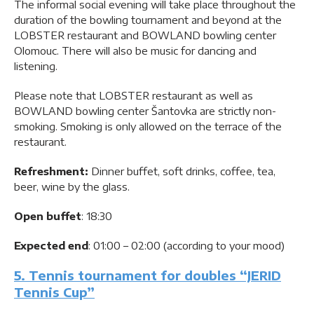
The informal social evening will take place throughout the
duration of the bowling tournament and beyond at the
LOBSTER restaurant and BOWLAND bowling center
Olomouc. There will also be music for dancing and
listening.
Please note that LOBSTER restaurant as well as
BOWLAND bowling center Šantovka are strictly non-
smoking. Smoking is only allowed on the terrace of the
restaurant.
Refreshment:
Dinner buffet, soft drinks, coffee, tea,
beer, wine by the glass.
Open buffet
: 18:30
Expected end
: 01:00 – 02:00 (according to your mood)
5. Tennis tournament for doubles “JERID
Tennis Cup”