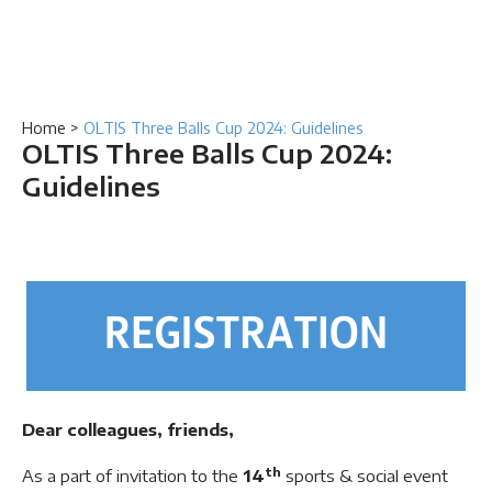
Home
>
OLTIS Three Balls Cup 2024: Guidelines
OLTIS Three Balls Cup 2024:
Guidelines
Dear colleagues, friends,
th
As a part of invitation to the
14
sports & social event