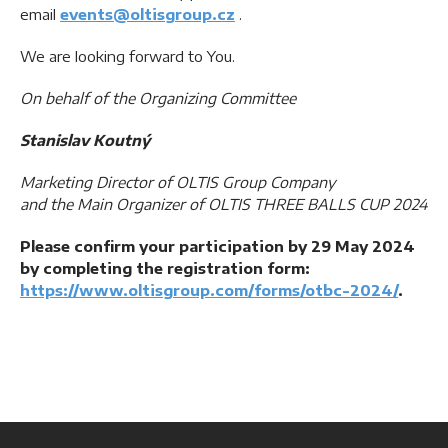
email
events@oltisgroup.cz
.
We are looking forward to You.
On behalf of the Organizing Committee
Stanislav Koutný
Marketing Director of OLTIS Group Company
and the Main Organizer of OLTIS THREE BALLS CUP 2024
Please confirm your participation by 29 May 2024
by completing the registration form:
https://www.oltisgroup.com/forms/otbc-2024/
.