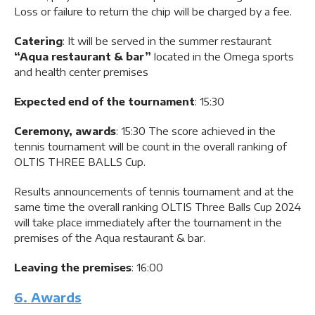
Loss or failure to return the chip will be charged by a fee.
Catering
: It will be served in the summer restaurant
“Aqua restaurant & bar”
located in the Omega sports
and health center premises
Expected end of the tournament
: 15:30
Ceremony, awards
: 15:30 The score achieved in the
tennis tournament will be count in the overall ranking of
OLTIS THREE BALLS Cup.
Results announcements of tennis tournament and at the
same time the overall ranking OLTIS Three Balls Cup 2024
will take place immediately after the tournament in the
premises of the Aqua restaurant & bar.
Leaving the premises
: 16:00
6. Awards