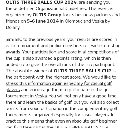
OLTIS THREE BALLS CUP 2024
, are sending you
these detailed Organizational Guidelines. The event is
organized by
OLTIS Group
for its business partners and
friends on
5–6 June 2024
in Olomouc and Veska by
Dolany.
Similarly, to the previous years, your results are scored in
each tournament and podium finishers recevie interesting
awards. Your participation and score in all competitions of
the cup is also awarded a points rating, which is then
added up to give the overall rank of the cup participant.
The absolute winner of
OLTIS THREE BALLS CUP
is
the participant with the highest score. We would like to
stress this information again especially for casual golf
players
and encourage them to participate in the golf
tournament in Veska. You will not only have a good time
there and learn the basics of golf, but you will also collect
points from your participation in the complementary golf
tournaments, organized especially for casual players. In
practice this means that even an absolute golf beginner
can fully take part in the OLTIS THREE BALLS CUP