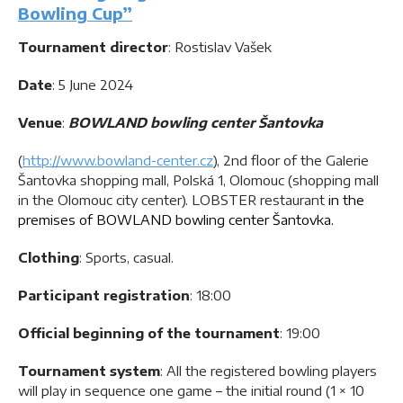
Bowling Cup”
Tournament director
: Rostislav Vašek
Date
: 5 June 2024
Venue
:
BOWLAND bowling center Šantovka
(
http://www.bowland-center.cz
), 2nd floor of the Galerie
Šantovka shopping mall, Polská 1, Olomouc (shopping mall
in the Olomouc city center). LOBSTER restaurant
in the
premises of BOWLAND bowling center Šantovka.
Clothing
: Sports, casual.
Participant registration
: 18:00
Official beginning of the tournament
: 19:00
Tournament system
: All the registered bowling players
will play in sequence one game – the initial round (1 × 10