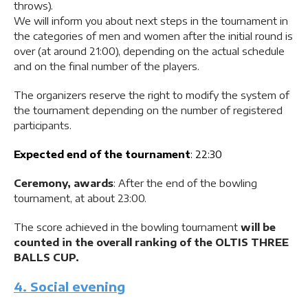
throws).
We will inform you about next steps in the tournament in
the categories of men and women after the initial round is
over (at around 21:00), depending on the actual schedule
and on the final number of the players.
The organizers reserve the right to modify the system of
the tournament depending on the number of registered
participants.
Expected end of the tournament
: 22:30
Ceremony, awards
: After the end of the bowling
tournament, at about 23:00.
The score achieved in the bowling tournament
will be
counted in the overall ranking of the OLTIS THREE
BALLS CUP.
4. Social evening