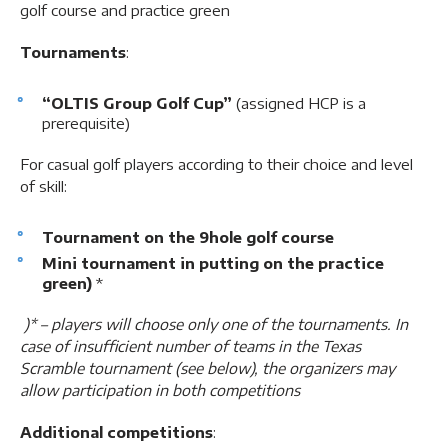
golf course and practice green
Tournaments
:
“OLTIS Group Golf Cup”
(assigned HCP is a
prerequisite)
For casual golf players according to their choice and level
of skill:
Tournament on the 9hole golf course
Mini tournament in putting on the practice
green)
*
)* – players will choose only one of the tournaments. In
case of insufficient number of teams in the Texas
Scramble tournament (see below), the organizers may
allow participation in both competitions
Additional competitions
: