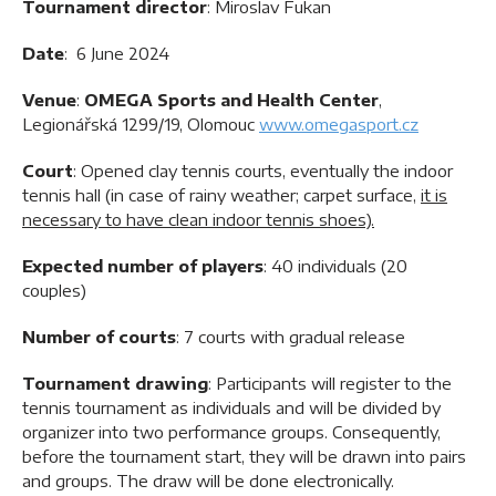
Tournament director
: Miroslav Fukan
Date
: 6 June 2024
Venue
:
OMEGA Sports and Health Center
,
Legionářská 1299/19, Olomouc
www.omegasport.cz
Court
: Opened clay tennis courts, eventually the indoor
tennis hall (in case of rainy weather; carpet surface,
it is
necessary to have clean indoor tennis shoes).
Expected number of players
: 40 individuals (20
couples)
Number of courts
: 7 courts with gradual release
Tournament drawing
: Participants will register to the
tennis tournament as individuals and will be divided by
organizer into two performance groups. Consequently,
before the tournament start, they will be drawn into pairs
and groups. The draw will be done electronically.