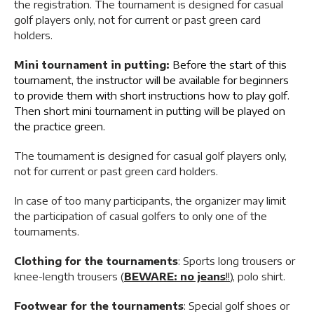
the registration. The tournament is designed for casual
golf players only, not for current or past green card
holders.
Mini tournament in putting:
Before the start of this
tournament, the instructor will be available for beginners
to provide them with short instructions how to play golf.
Then short mini tournament in putting will be played on
the practice green.
The tournament is designed for casual golf players only,
not for current or past green card holders.
In case of too many participants, the organizer may limit
the participation of casual golfers to only one of the
tournaments.
Clothing for the tournaments
: Sports long trousers or
knee-length trousers (
BEWARE: no jeans
!!
), polo shirt.
Footwear for the tournaments
: Special golf shoes or