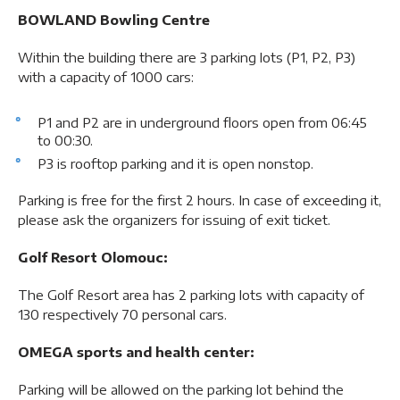
BOWLAND Bowling Centre
Within the building there are 3 parking lots (P1, P2, P3)
with a capacity of 1000 cars:
P1 and P2 are in underground floors open from 06:45
to 00:30.
P3 is rooftop parking and it is open nonstop.
Parking is free for the first 2 hours. In case of exceeding it,
please ask the organizers for issuing of exit ticket.
Golf Resort Olomouc:
The Golf Resort area has 2 parking lots with capacity of
130 respectively 70 personal cars.
OMEGA sports and health center:
Parking will be allowed on the parking lot behind the