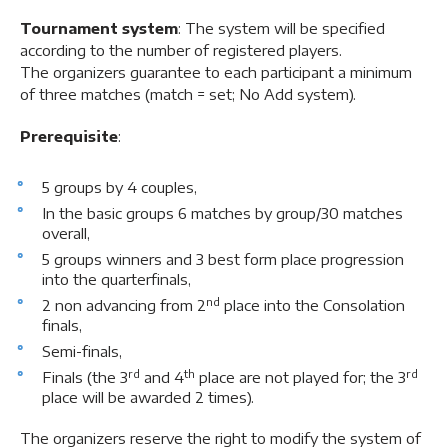
Tournament system
: The system will be specified
according to the number of registered players.
The organizers guarantee to each participant a minimum
of three matches (match = set; No Add system).
Prerequisite
:
5 groups by 4 couples,
In the basic groups 6 matches by group/30 matches
overall,
5 groups winners and 3 best form place progression
into the quarterfinals,
nd
2 non advancing from 2
place into the Consolation
finals,
Semi-finals,
rd
th
rd
Finals (the 3
and 4
place are not played for; the 3
place will be awarded 2 times).
The organizers reserve the right to modify the system of