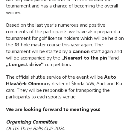
tournament and has a chance of becoming the overall
winner.
Based on the last year’s numerous and positive
comments of the participants we have also prepared a
tournament for golf license holders which will be held on
the 18-hole master course this year again. The
tournament will be started by a
cannon
start again and
will be acompanied by the
„Nearest to the pin
“
and
„Longest drive“
competition
.
The official shuttle service of the event will be
Auto
Hlaváček Olomouc
,
dealer of Škoda, VW, Audi and Kia
cars. They will be responsible for transporting the
participants to each sports venue.
We are looking forward to meeting you!
Organizing Committee
OLTIS Three Balls CUP 2024