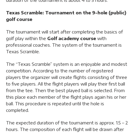
duration of the tournament is about 4 to 5 hours.
Texas Scramble: Tournament on the 9-hole (public)
golf course
The tournament will start after completing the basics of
golf play within the
Golf academy
course
with
professional coaches. The system of the tournament is
Texas Scramble.
The “Texas Scramble” system is an enjoyable and modest
competition. According to the number of registered
players the organizer will create flights consisting of three
to five players. All the flight players will play their first ball
from the tee. Then the best played ball is selected. From
this place each member of the flight plays again his or her
ball. This procedure is repeated until the hole is
completed.
The expected duration of the tournament is approx. 1.5 – 2
hours. The composition of each flight will be drawn after