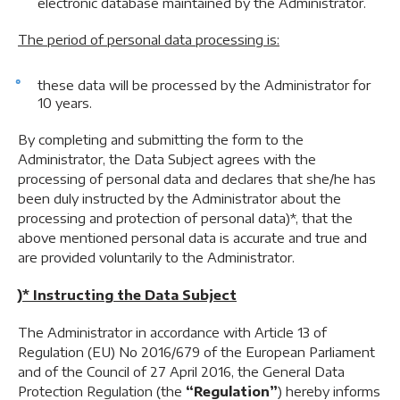
electronic database maintained by the Administrator.
The period of personal data processing is:
these data will be processed by the Administrator for
10 years.
By completing and submitting the form to the
Administrator, the Data Subject agrees with the
processing of personal data and declares that she/he has
been duly instructed by the Administrator about the
processing and protection of personal data)*, that the
above mentioned personal data is accurate and true and
are provided voluntarily to the Administrator.
)* Instructing the Data Subject
The Administrator in accordance with Article 13 of
Regulation (EU) No 2016/679 of the European Parliament
and of the Council of 27 April 2016, the General Data
Protection Regulation (the
“Regulation”
) hereby informs