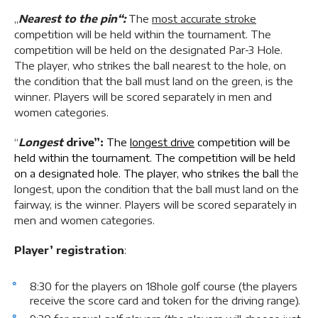
„
Nearest to the pin“:
The
most accurate stroke
competition will be held within the tournament. The
competition will be held on the designated Par-3 Hole.
The player, who strikes the ball nearest to the hole, on
the condition that the ball must land on the green, is the
winner. Players will be scored separately in men and
women categories.
“
Longest
drive”:
The
longest drive
competition will be
held within the tournament. The competition will be held
on a designated hole. The player, who strikes the ball
the
longest, upon the condition that the ball must land on the
fairway, is the winner. Players will be scored separately in
men and women categories.
Player’ registration
:
8:30 for the players on 18hole golf course (the players
receive the score card and token for the driving range).