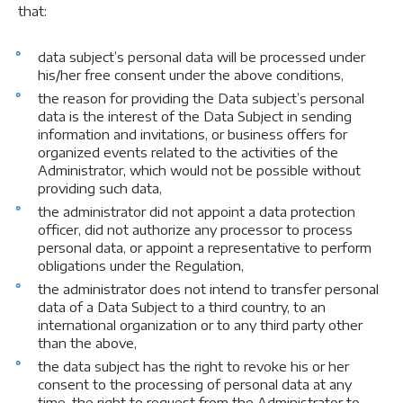
that:
data subject’s personal data will be processed under
his/her free consent under the above conditions,
the reason for providing the Data subject’s personal
data is the interest of the Data Subject in sending
information and invitations, or business offers for
organized events related to the activities of the
Administrator, which would not be possible without
providing such data,
the administrator did not appoint a data protection
officer, did not authorize any processor to process
personal data, or appoint a representative to perform
obligations under the Regulation,
the administrator does not intend to transfer personal
data of a Data Subject to a third country, to an
international organization or to any third party other
than the above,
the data subject has the right to revoke his or her
consent to the processing of personal data at any
time, the right to request from the Administrator to