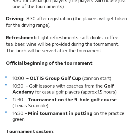
9:30 for casual golf players (the players will choose just
one of the tournaments).
Driving
: 8:30 after registration (the players will get token
for the driving range).
Refreshment
: Light refreshments, soft drinks, coffee,
tea, beer, wine will be provided during the tournament.
The lunch will be served after the tournament.
Official beginning of the tournament
:
10:00 –
OLTIS Group Golf Cup
(cannon start)
10:30 – Golf lessons with coaches from the
Golf
Academy
for casual golf players (approx.1.5 hours)
12:30 –
Tournament on the 9-hole golf course
(Texas Scramble)
14:30 –
Mini tournament in putting
on the practice
green.
Tournament system
: