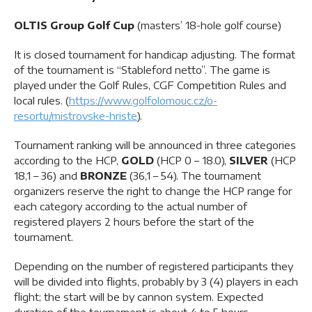
OLTIS Group Golf Cup
(masters’ 18-hole golf course)
It is closed tournament for handicap adjusting. The format
of the tournament is “Stableford netto”. The game is
played under the Golf Rules, CGF Competition Rules and
local rules. (
https://www.golfolomouc.cz/o-
resortu/mistrovske-hriste
).
Tournament ranking will be announced in three categories
according to the HCP,
GOLD
(HCP 0 – 18.0),
SILVER
(HCP
18,1 – 36) and
BRONZE
(36,1 – 54). The tournament
organizers reserve the right to change the HCP range for
each category according to the actual number of
registered players 2 hours before the start of the
tournament.
Depending on the number of registered participants they
will be divided into flights, probably by 3 (4) players in each
flight; the start will be by cannon system. Expected