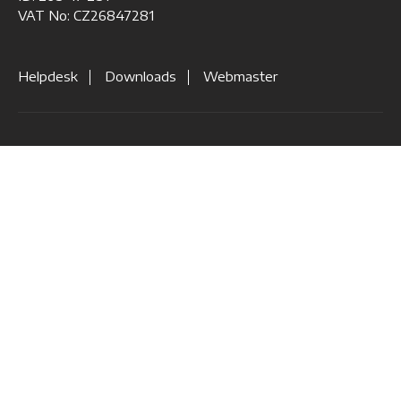
VAT No: CZ26847281
Helpdesk
Downloads
Webmaster