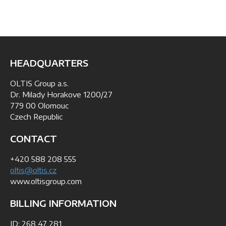
HEADQUARTERS
OLTIS Group a.s.
Dr. Milady Horakove 1200/27
779 00 Olomouc
Czech Republic
CONTACT
+420 588 208 555
oltis@oltis.cz
www.oltisgroup.com
BILLING INFORMATION
ID: 268 47 281