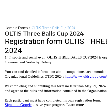
Home
>
Forms
>
OLTIS Three Balls Cup 2024
OLTIS Three Balls Cup 2024